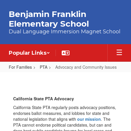
Skip to main content
Benjamin Franklin
Elementary School
Dual Language Immersion Magnet School
Popular Links
For Families
PTA
Advocacy and Community Issues
Advocacy and Community Issues
California State PTA Advocacy
California State PTA regularly posts advocacy positions,
endorses ballot measures, and lobbies for state and
national legislation that aligns with
our mission
. The
PTA cannot endorse political candidates, but can and
does host public candidate forums for local races and