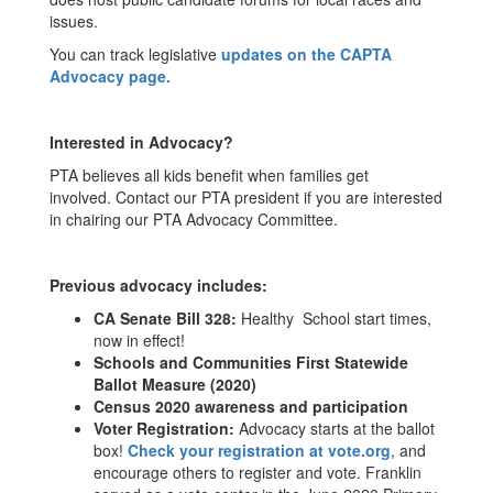
issues.
You can track legislative
updates on the CAPTA
Advocacy page.
Interested in Advocacy?
PTA believes all kids benefit when families get
involved. Contact our PTA president if you are interested
in chairing our PTA Advocacy Committee.
Previous advocacy includes:
CA Senate Bill 328:
Healthy School start times,
now in effect!
Schools and Communities First Statewide
Ballot Measure (2020)
Census
2020 awareness and participation
Voter Registration:
Advocacy starts at the ballot
box!
Check your registration at vote.org
, and
encourage others to register and vote. Franklin