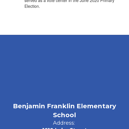
served as a vote center in the June 2020 Primary
Election.
Benjamin Franklin Elementary
School
Address: