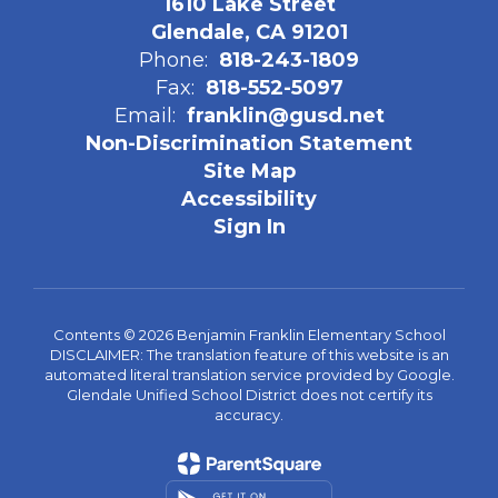
1610 Lake Street
Glendale, CA 91201
Phone:
818-243-1809
Fax:
818-552-5097
Email:
franklin@gusd.net
Non-Discrimination Statement
Site Map
Accessibility
Sign In
Contents © 2026 Benjamin Franklin Elementary School
DISCLAIMER: The translation feature of this website is an
automated literal translation service provided by Google.
Glendale Unified School District does not certify its
accuracy.