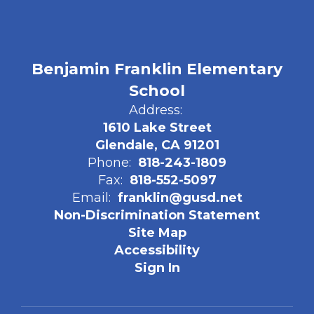
Benjamin Franklin Elementary
School
Address:
1610 Lake Street
Glendale, CA 91201
Phone:
818-243-1809
Fax:
818-552-5097
Email:
franklin@gusd.net
Non-Discrimination Statement
Site Map
Accessibility
Sign In