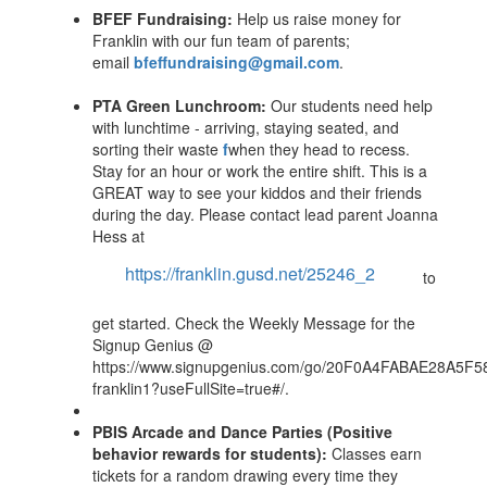
BFEF Fundraising:
Help us raise money for
Franklin with our fun team of parents;
email
bfeffundraising@gmail.com
.
PTA Green Lunchroom:
Our students need help
with lunchtime - arriving, staying seated, and
sorting their waste
f
when they head to recess.
Stay for an hour or work the entire shift. This is a
GREAT way to see your kiddos and their friends
during the day. Please contact lead parent Joanna
Hess at
https://franklin.gusd.net/25246_2
to
get started. Check the Weekly Message for the
Signup Genius @
https://www.signupgenius.com/go/20F0A4FABAE28A5F5
franklin1?useFullSite=true#/.
PBIS Arcade and Dance Parties (Positive
behavior rewards for students):
Classes earn
tickets for a random drawing every time they