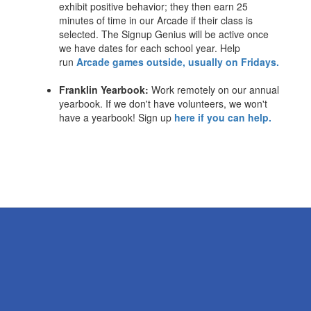
exhibit positive behavior; they then earn 25
minutes of time in our Arcade if their class is
selected. The Signup Genius will be active once
we have dates for each school year. Help
run
Arcade games outside, usually on Fridays.
Franklin Yearbook:
Work remotely on our annual
yearbook. If we don't have volunteers, we won't
have a yearbook! Sign up
here if you can help.