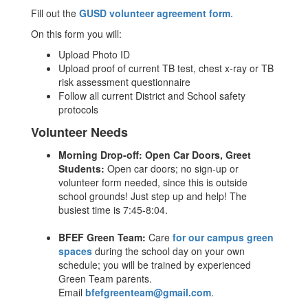
Fill out the
GUSD volunteer agreement form
.
On this form you will:
Upload Photo ID
Upload proof of current TB test, chest x-ray or TB
risk assessment questionnaire
Follow all current District and School safety
protocols
Volunteer Needs
Morning Drop-off: Open Car Doors, Greet
Students:
Open car doors; no sign-up or
volunteer form needed, since this is outside
school grounds! Just step up and help! The
busiest time is 7:45-8:04.
BFEF Green Team:
Care
for our campus green
spaces
during the school day on your own
schedule; you will be trained by experienced
Green Team parents.
Email
bfefgreenteam@gmail.com
.