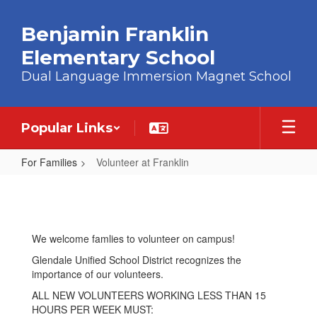
Skip to main content
Benjamin Franklin
Elementary School
Dual Language Immersion Magnet School
Popular Links
For Families
Volunteer at Franklin
Volunteer at Franklin
We welcome famlies to volunteer on campus!
Glendale Unified School District recognizes the
importance of our volunteers.
ALL NEW VOLUNTEERS WORKING LESS THAN 15
HOURS PER WEEK MUST: